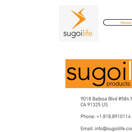
Home
9018 Balboa Blvd #584 
CA 91325 US
Phone: +1.818.8910114
Email:
info@sugoilife.c