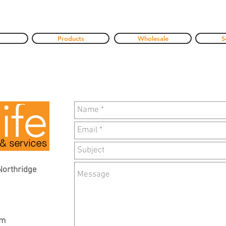
Products
Wholesale
S
Northridge
om