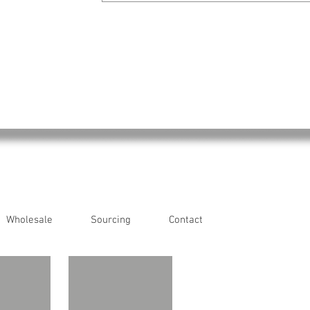
Wholesale
Sourcing
Contact