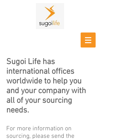
Sugoi Life has
international offices
worldwide to help you
and your company with
all of your sourcing
needs.
For more information on
sourcing, please send the