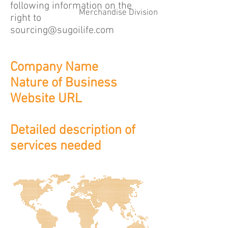
following information on the
Merchandise Division
right to
sourcing@sugoilife.com
Company Name
Nature of Business
Website URL
Detailed description of
services needed