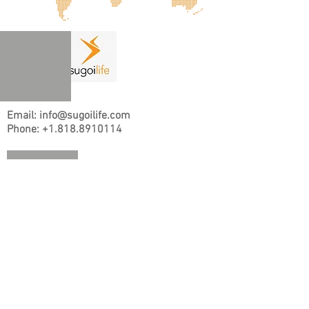
Email: info@sugoilife.com
Phone:
+1.818.8910114